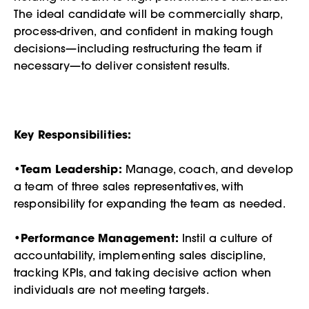
The ideal candidate will be commercially sharp,
process-driven, and confident in making tough
decisions—including restructuring the team if
necessary—to deliver consistent results.
Key Responsibilities:
•
Team Leadership:
Manage, coach, and develop
a team of three sales representatives, with
responsibility for expanding the team as needed.
•
Performance Management:
Instil a culture of
accountability, implementing sales discipline,
tracking KPIs, and taking decisive action when
individuals are not meeting targets.