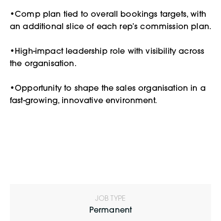
•Comp plan tied to overall bookings targets, with
an additional slice of each rep’s commission plan.
•High-impact leadership role with visibility across
the organisation.
•Opportunity to shape the sales organisation in a
fast-growing, innovative environment.
JOB TYPE
Permanent