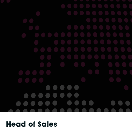
Head of Sales