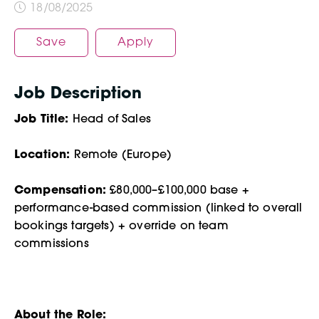
18/08/2025
Save
Apply
Job Description
Job Title:
Head of Sales
Location:
Remote (Europe)
Compensation:
£80,000–£100,000 base +
performance-based commission (linked to overall
bookings targets) + override on team
commissions
About the Role: