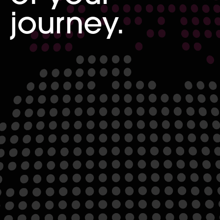
journey.