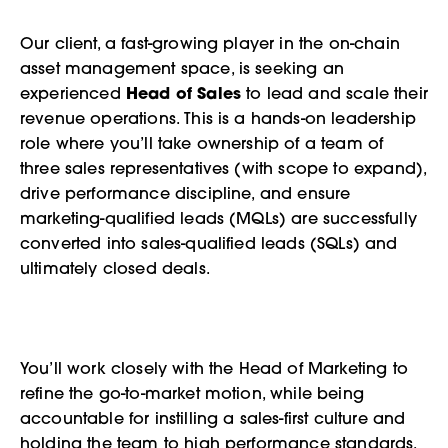
Our client, a fast-growing player in the on-chain
asset management space, is seeking an
experienced
Head of Sales
to lead and scale their
revenue operations. This is a hands-on leadership
role where you’ll take ownership of a team of
three sales representatives (with scope to expand),
drive performance discipline, and ensure
marketing-qualified leads (MQLs) are successfully
converted into sales-qualified leads (SQLs) and
ultimately closed deals.
You’ll work closely with the Head of Marketing to
refine the go-to-market motion, while being
accountable for instilling a sales-first culture and
holding the team to high performance standards.