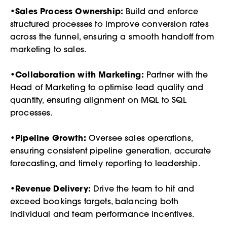
•
Sales Process Ownership:
Build and enforce
structured processes to improve conversion rates
across the funnel, ensuring a smooth handoff from
marketing to sales.
•
Collaboration with Marketing:
Partner with the
Head of Marketing to optimise lead quality and
quantity, ensuring alignment on MQL to SQL
processes.
•
Pipeline Growth:
Oversee sales operations,
ensuring consistent pipeline generation, accurate
forecasting, and timely reporting to leadership.
•
Revenue Delivery:
Drive the team to hit and
exceed bookings targets, balancing both
individual and team performance incentives.