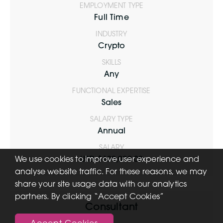
EMPLOYMENT TYPE
Full Time
INDUSTRY
Crypto
SKILLS
Any
FUNCTIONAL EXPERTISE
Sales
SALARY TYPE
Annual
SALARY
We use cookies to improve user experience and
USD $100,000.00
analyse website traffic. For these reasons, we may
share your site usage data with our analytics
partners. By clicking “Accept Cookies”
Consultant