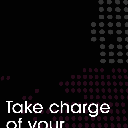
Take charge
of your