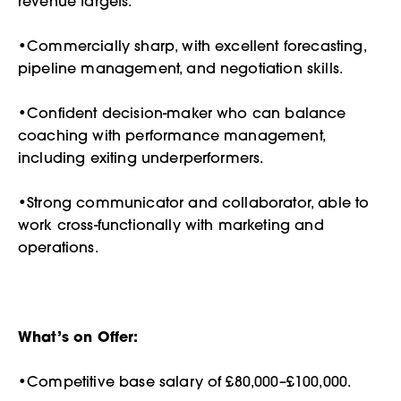
revenue targets.
•Commercially sharp, with excellent forecasting,
pipeline management, and negotiation skills.
•Confident decision-maker who can balance
coaching with performance management,
including exiting underperformers.
•Strong communicator and collaborator, able to
work cross-functionally with marketing and
operations.
What’s on Offer:
•Competitive base salary of £80,000–£100,000.