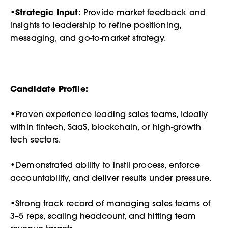
•
Strategic Input:
Provide market feedback and
insights to leadership to refine positioning,
messaging, and go-to-market strategy.
Candidate Profile:
•Proven experience leading sales teams, ideally
within fintech, SaaS, blockchain, or high-growth
tech sectors.
•Demonstrated ability to instil process, enforce
accountability, and deliver results under pressure.
•Strong track record of managing sales teams of
3–5 reps, scaling headcount, and hitting team