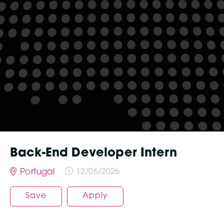
Back-End Developer Intern
Portugal
12/06/2026
Save
Apply