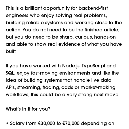
This is a brilliant opportunity for backend-first
engineers who enjoy solving real problems,
building reliable systems and working close to the
action. You do not need to be the finished article,
but you do need to be sharp, curious, hands-on
and able to show real evidence of what you have
built.
If you have worked with Node.js, TypeScript and
SQL, enjoy fast-moving environments and like the
idea of building systems that handle live data,
APIs, streaming, trading, odds or market-making
workflows, this could be a very strong next move.
What’s in it for you?
• Salary from €30,000 to €70,000 depending on