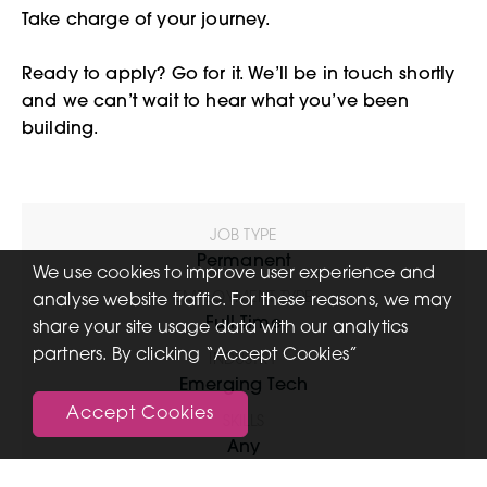
Take charge of your journey.
Ready to apply? Go for it. We’ll be in touch shortly
and we can’t wait to hear what you’ve been
building.
JOB TYPE
Permanent
We use cookies to improve user experience and
EMPLOYMENT TYPE
analyse website traffic. For these reasons, we may
Full Time
share your site usage data with our analytics
partners. By clicking “Accept Cookies”
INDUSTRY
Emerging Tech
Accept Cookies
SKILLS
Any
FUNCTIONAL EXPERTISE