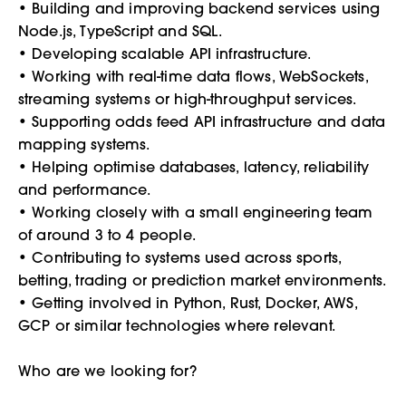
• Building and improving backend services using
Node.js, TypeScript and SQL.
• Developing scalable API infrastructure.
• Working with real-time data flows, WebSockets,
streaming systems or high-throughput services.
• Supporting odds feed API infrastructure and data
mapping systems.
• Helping optimise databases, latency, reliability
and performance.
• Working closely with a small engineering team
of around 3 to 4 people.
• Contributing to systems used across sports,
betting, trading or prediction market environments.
• Getting involved in Python, Rust, Docker, AWS,
GCP or similar technologies where relevant.
Who are we looking for?