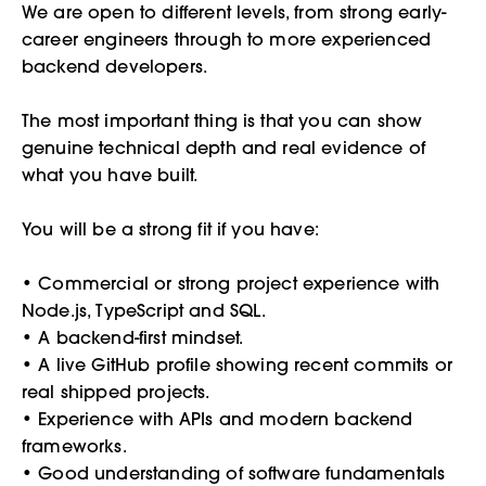
We are open to different levels, from strong early-
career engineers through to more experienced
backend developers.
The most important thing is that you can show
genuine technical depth and real evidence of
what you have built.
You will be a strong fit if you have:
• Commercial or strong project experience with
Node.js, TypeScript and SQL.
• A backend-first mindset.
• A live GitHub profile showing recent commits or
real shipped projects.
• Experience with APIs and modern backend
frameworks.
• Good understanding of software fundamentals