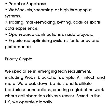
• React or Supabase.
• WebSockets, streaming or high-throughput
systems.
• Trading, market-making, betting, odds or sports
data experience.
• Open-source contributions or side projects.
• Experience optimising systems for latency and
performance.
Priority Crypto
We specialise in emerging tech recruitment,
including Web3, blockchain, crypto, AI, fintech and
more. We break down barriers and facilitate
borderless connections, creating a global network
where collaboration drives success. Based in the
UK, we operate globally.