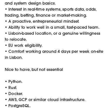
and system design basics.
• Interest in real-time systems, sports data, odds,
trading, betting, finance or market-making.
• A proactive, entrepreneurial mindset.
• Ability to work well in a small, fast-paced team.
• Lisbon-based location, or a genuine willingness
to relocate.
• EU work eligibility.
• Comfort working around 4 days per week on-site
in Lisbon.
Nice to have, but not essential
• Python.
• Rust.
• Docker.
• AWS, GCP or similar cloud infrastructure.
• PostgreSQL.