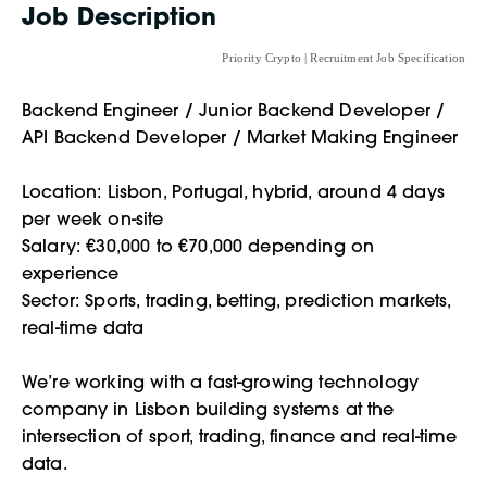
Job Description
Priority Crypto | Recruitment Job Specification
Backend Engineer / Junior Backend Developer /
API Backend Developer / Market Making Engineer
Location: Lisbon, Portugal, hybrid, around 4 days
per week on-site
Salary: €30,000 to €70,000 depending on
experience
Sector: Sports, trading, betting, prediction markets,
real-time data
We’re working with a fast-growing technology
company in Lisbon building systems at the
intersection of sport, trading, finance and real-time
data.