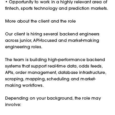
• Opportunity to work in a highly relevant area of
fintech, sports technology and prediction markets.
More about the client and the role
Our client is hiring several backend engineers
across junior, API-focused and market-making
engineering roles.
The team is building high-performance backend
systems that support real-time data, odds feeds,
APIs, order management, database infrastructure,
scraping, mapping, scheduling and market-
making workflows.
Depending on your background, the role may
involve: