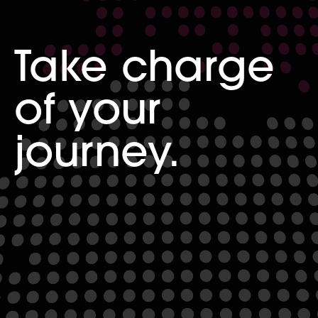
Take charge
of your
journey.