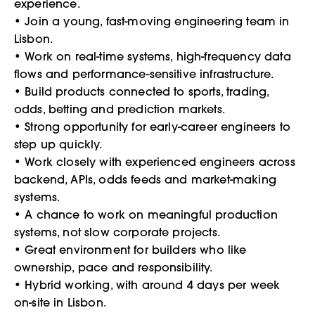
experience.
• Join a young, fast-moving engineering team in
Lisbon.
• Work on real-time systems, high-frequency data
flows and performance-sensitive infrastructure.
• Build products connected to sports, trading,
odds, betting and prediction markets.
• Strong opportunity for early-career engineers to
step up quickly.
• Work closely with experienced engineers across
backend, APIs, odds feeds and market-making
systems.
• A chance to work on meaningful production
systems, not slow corporate projects.
• Great environment for builders who like
ownership, pace and responsibility.
• Hybrid working, with around 4 days per week
on-site in Lisbon.