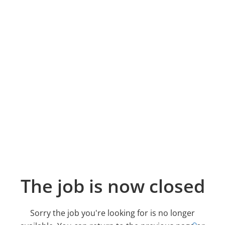
The job is now closed
Sorry the job you're looking for is no longer