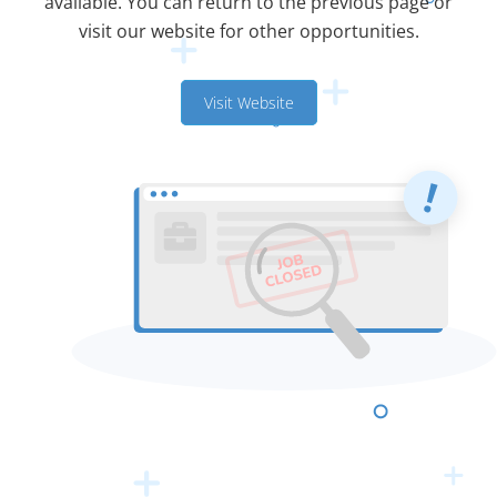
available. You can return to the previous page or
visit our website for other opportunities.
Visit Website